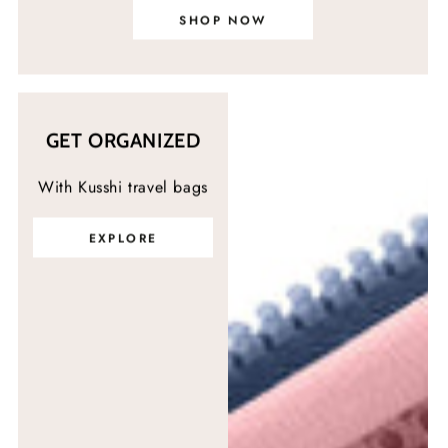
SHOP NOW
GET ORGANIZED
With Kusshi travel bags
EXPLORE