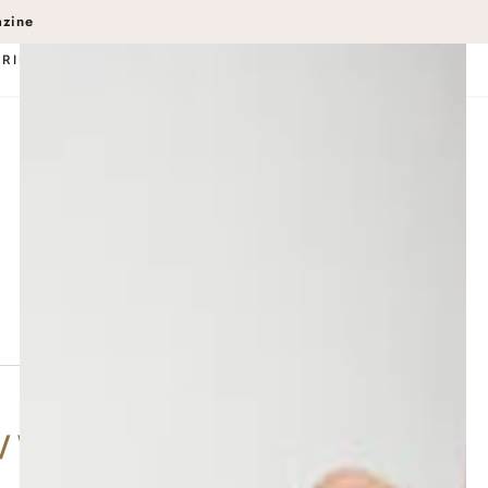
in
azine
BRIDAL
SERVICE MENU
Wishlist
Events
POUT Rewards
Gift Cards
(803) 254-5051
/ Wood Fire Interior & Exterior