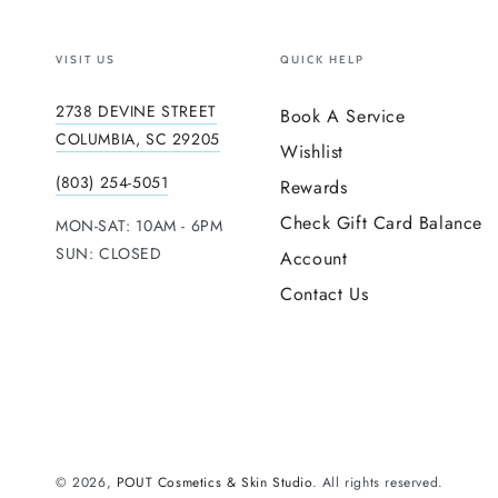
VISIT US
QUICK HELP
2738 DEVINE STREET
Book A Service
COLUMBIA, SC 29205
Wishlist
(803) 254-5051
Rewards
Check Gift Card Balance
MON-SAT: 10AM - 6PM
SUN: CLOSED
Account
Contact Us
© 2026,
POUT Cosmetics & Skin Studio
. All rights reserved.