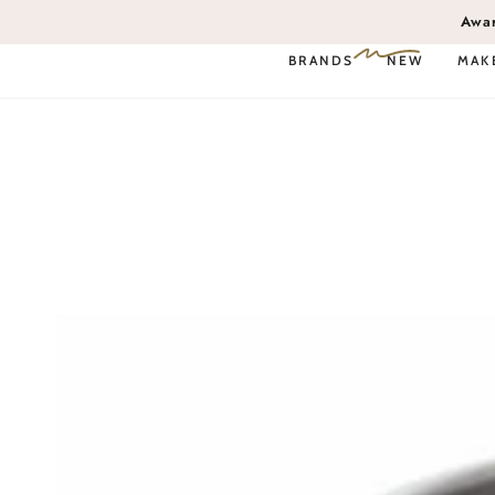
SKIP TO
Awa
CONTENT
BRANDS
NEW
MAK
Book Service Online
SKIP TO PRODUCT
INFORMATION