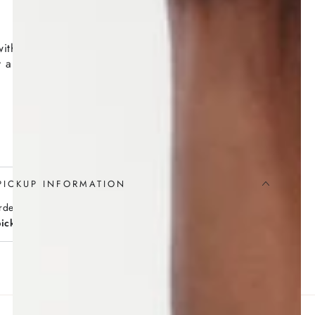
with five wicks contained in an earthenware pot
 a renowned porcelain maker evokes the crackling of
PICKUP INFORMATION
rders over $100
pickup
available (no minimum)