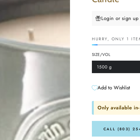
Login or sign up
HURRY, ONLY 1 ITE
SIZE/VOL
1500 g
Variant
sold
out
or
unavailable
Add to Wishlist
Only available in-
CALL (803) 25