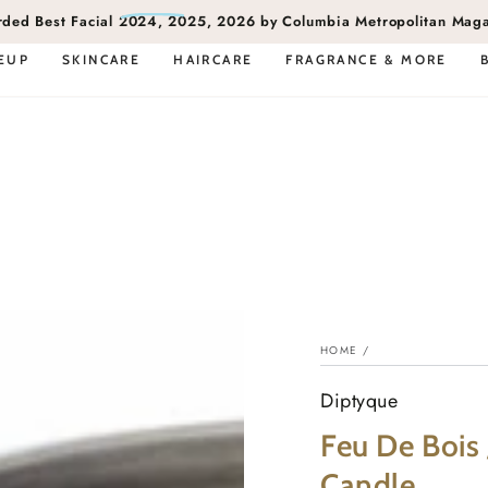
rded
Best Facial
2024, 2025, 2026 by Columbia Metropolitan Mag
EUP
SKINCARE
HAIRCARE
FRAGRANCE & MORE
HOME
/
Diptyque
Feu De Bois 
Candle