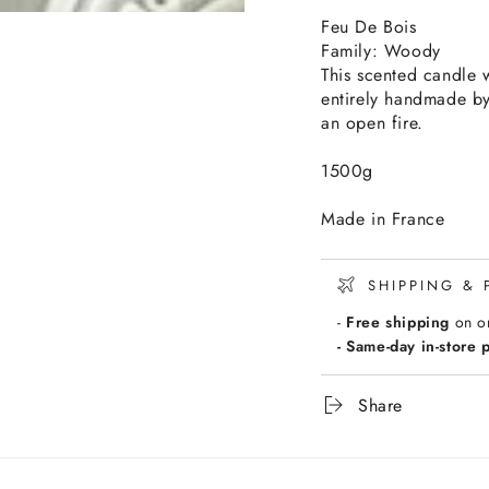
Feu De Bois
Family: Woody
This scented candle 
entirely handmade by
an open fire.
1500g
Made in France
SHIPPING & 
-
Free shipping
on o
- Same-day in-store 
Share