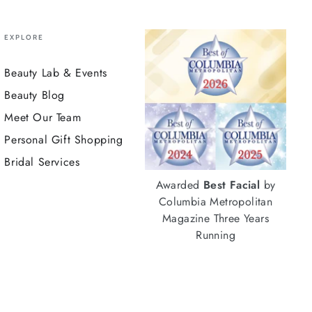
EXPLORE
Beauty Lab & Events
Beauty Blog
Meet Our Team
Personal Gift Shopping
Bridal Services
Awarded
Best Facial
by
Columbia Metropolitan
Magazine Three Years
Running