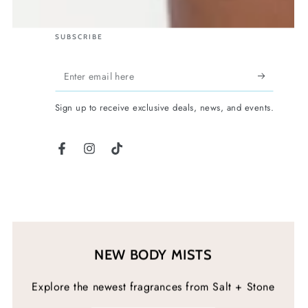
SUBSCRIBE
Enter
email
Sign up to receive exclusive deals, news, and events.
here
Facebook
Instagram
TikTok
NEW BODY MISTS
Explore the newest fragrances from Salt + Stone