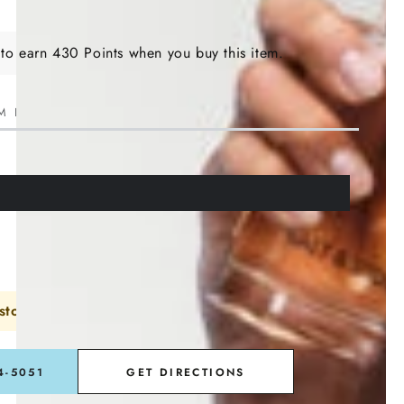
 to earn 430 Points when you buy this item.
M LEFT IN STOCK!
store or call to order
4-5051
GET DIRECTIONS